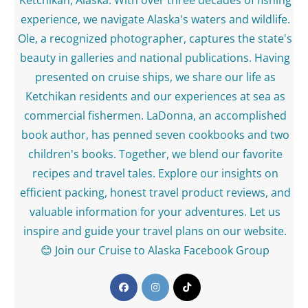
Ketchikan, Alaska. With over three decades of fishing
experience, we navigate Alaska's waters and wildlife.
Ole, a recognized photographer, captures the state's
beauty in galleries and national publications. Having
presented on cruise ships, we share our life as
Ketchikan residents and our experiences at sea as
commercial fishermen. LaDonna, an accomplished
book author, has penned seven cookbooks and two
children's books. Together, we blend our favorite
recipes and travel tales. Explore our insights on
efficient packing, honest travel product reviews, and
valuable information for your adventures. Let us
inspire and guide your travel plans on our website.
😊 Join our Cruise to Alaska Facebook Group