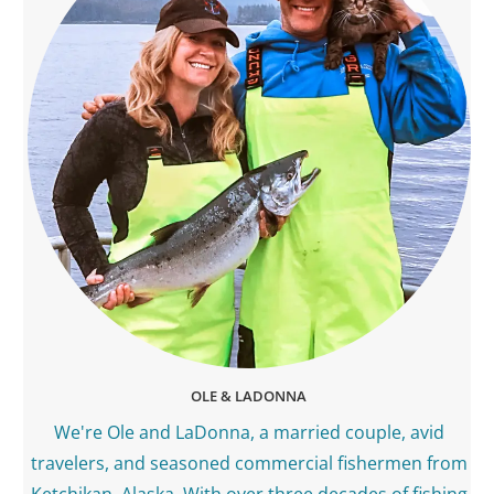
OLE & LADONNA
We're Ole and LaDonna, a married couple, avid
travelers, and seasoned commercial fishermen from