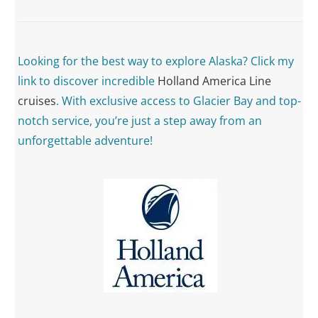
Looking for the best way to explore Alaska? Click my
link to discover incredible
Holland America Line
cruises
. With exclusive access to Glacier Bay and top-
notch service, you’re just a step away from an
unforgettable adventure!