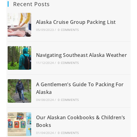
Recent Posts
Alaska Cruise Group Packing List
05/09/2023
/
0 COMMENTS
Navigating Southeast Alaska Weather
11/12/2024
/
0 COMMENTS
A Gentlemen’s Guide To Packing For
Alaska
04/08/2024
/
0 COMMENTS
Our Alaskan Cookbooks & Children’s
Books
01/04/2024
/
0 COMMENTS