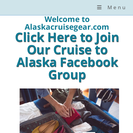
Menu
Welcome to
Alaskacruisegear.com
Click Here to Join
Our Cruise to
Alaska Facebook
Group