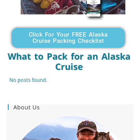
Click For Your FREE Alaska
Cruise Packing Checklist
What to Pack for an Alaska
Cruise
No posts found.
About Us