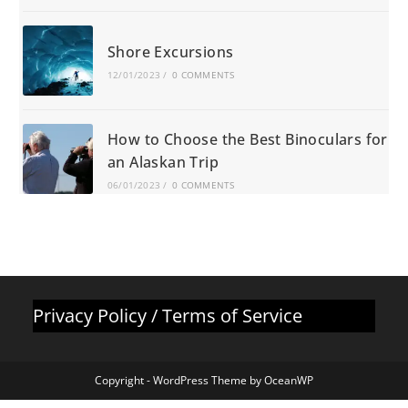
Shore Excursions
12/01/2023
/
0 COMMENTS
How to Choose the Best Binoculars for
an Alaskan Trip
06/01/2023
/
0 COMMENTS
Privacy Policy
/
Terms of Service
Copyright - WordPress Theme by OceanWP